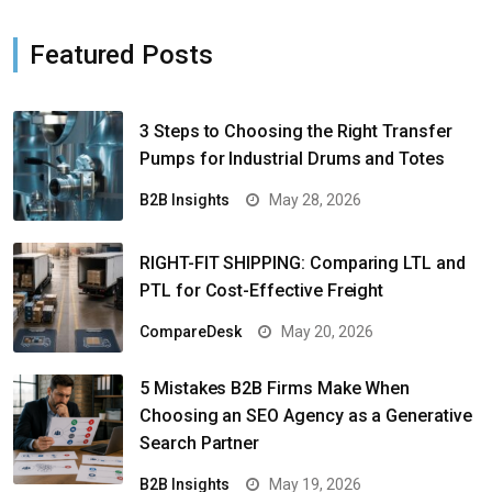
Featured Posts
3 Steps to Choosing the Right Transfer
Pumps for Industrial Drums and Totes
B2B Insights
May 28, 2026
RIGHT-FIT SHIPPING: Comparing LTL and
PTL for Cost-Effective Freight
CompareDesk
May 20, 2026
5 Mistakes B2B Firms Make When
Choosing an SEO Agency as a Generative
Search Partner
B2B Insights
May 19, 2026