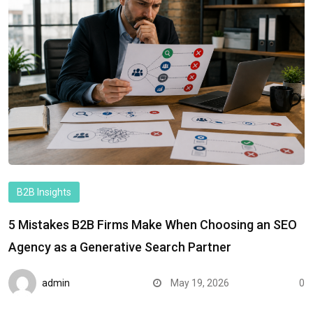
B2B Insights
5 Mistakes B2B Firms Make When Choosing an SEO
Agency as a Generative Search Partner
admin
May 19, 2026
0