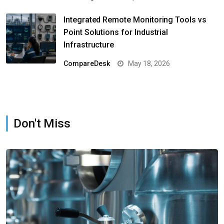
Integrated Remote Monitoring Tools vs
Point Solutions for Industrial
Infrastructure
CompareDesk
May 18, 2026
Don't Miss