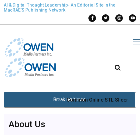
AI & Digital Thought Leadership- An Editorial Site in the
MacRAE’S Publishing Network
Breaking News
Common Online STL Slicer
Problems and How to Fix
About Us
Them for Reliable 3D Printing
Jan 21, 2026