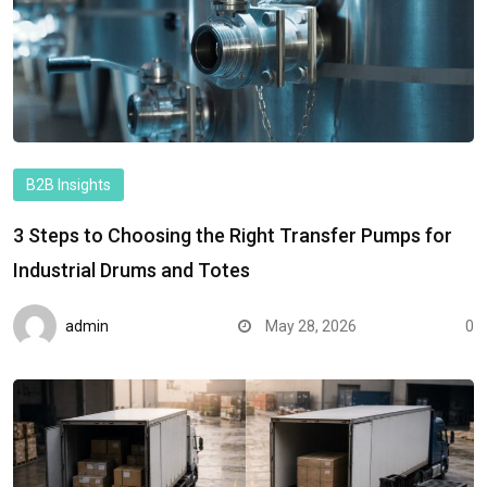
B2B Insights
3 Steps to Choosing the Right Transfer Pumps for
Industrial Drums and Totes
admin
May 28, 2026
0