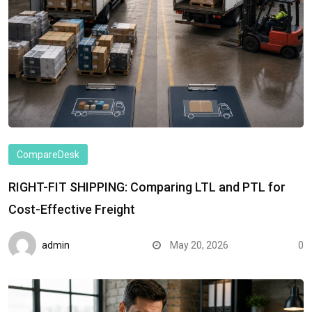
CompareDesk
RIGHT-FIT SHIPPING: Comparing LTL and PTL for
Cost-Effective Freight
admin
May 20, 2026
0