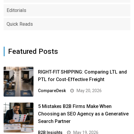
Editorials
Quick Reads
Featured Posts
RIGHT-FIT SHIPPING: Comparing LTL and
PTL for Cost-Effective Freight
CompareDesk
May 20, 2026
5 Mistakes B2B Firms Make When
Choosing an SEO Agency as a Generative
Search Partner
B2B Insights
May 19, 2026