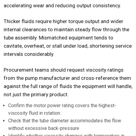
accelerating wear and reducing output consistency.
Thicker fluids require higher torque output and wider
internal clearances to maintain steady flow through the
tube assembly. Mismatched equipment tends to
cavitate
, overheat, or stall under load, shortening service
intervals considerably.
Procurement teams should request viscosity ratings
from the pump manufacturer and cross-reference them
against the full range of fluids the equipment will handle,
not just the primary product.
Confirm the motor power rating covers the highest-
viscosity fluid in rotation.
Check that the tube diameter accommodates the flow
without excessive back-pressure
Identify whether viscosity changes with temperature in