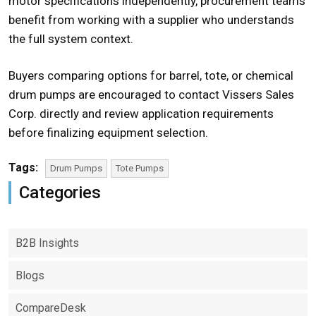
motor specifications independently, procurement teams
benefit from working with a supplier who understands
the full system context.
Buyers comparing options for barrel, tote, or chemical
drum pumps
are encouraged to contact Vissers Sales
Corp. directly and review application requirements
before finalizing equipment selection.
Tags:
Drum Pumps
Tote Pumps
Categories
B2B Insights
Blogs
CompareDesk