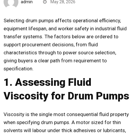
admin
May 28, 2026
Selecting
drum pumps
affects operational efficiency,
equipment lifespan, and
worker safety
in industrial fluid
transfer systems. The factors below are ordered to
support procurement decisions, from fluid
characteristics through to power source selection,
giving buyers a clear path from requirement to
specification.
1. Assessing Fluid
Viscosity for Drum Pumps
Viscosity
is the single most consequential fluid property
when specifying drum pumps. A motor sized for thin
solvents will labour under thick adhesives or lubricants,