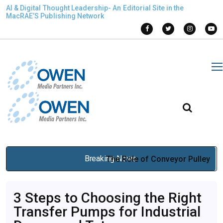
AI & Digital Thought Leadership- An Editorial Site in the
MacRAE’S Publishing Network
Breaking News
The Role of Conveyor Pulley
Suppliers in Conveyor
3 Steps to Choosing the Right
Durability
Transfer Pumps for Industrial
Mar 12, 2026