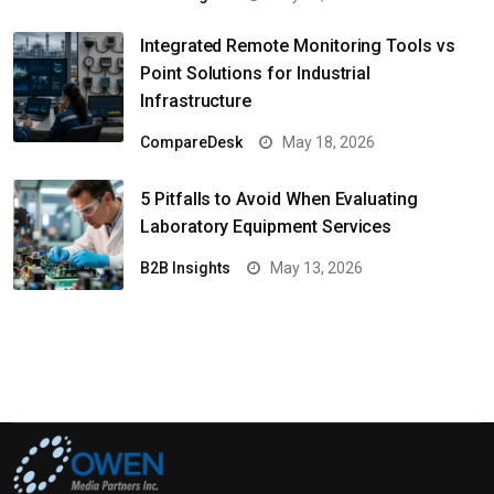
Integrated Remote Monitoring Tools vs
Point Solutions for Industrial
Infrastructure
CompareDesk
May 18, 2026
5 Pitfalls to Avoid When Evaluating
Laboratory Equipment Services
B2B Insights
May 13, 2026