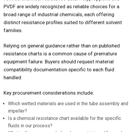
PVDF are widely recognized as reliable choices for a
broad range of industrial chemicals, each offering
distinct resistance profiles suited to different solvent
families.
Relying on general guidance rather than on published
resistance charts is a common cause of premature
equipment failure. Buyers should request material
compatibility documentation specific to each fluid
handled.
Key procurement considerations include:
Which wetted materials are used in the tube assembly and
impeller?
Is a chemical resistance chart available for the specific
fluids in our process?