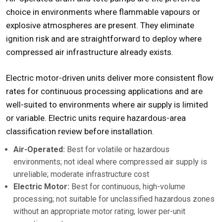
choice in environments where flammable vapours or
explosive atmospheres are present. They eliminate
ignition risk and are straightforward to deploy where
compressed air infrastructure already exists.
Electric motor-driven units deliver more consistent flow
rates for continuous processing applications and are
well-suited to environments where air supply is limited
or variable. Electric units require hazardous-area
classification review before installation.
Air-Operated:
Best for volatile or hazardous
environments; not ideal where compressed air supply is
unreliable; moderate infrastructure cost
Electric Motor:
Best for continuous, high-volume
processing; not suitable for unclassified hazardous zones
without an appropriate motor rating; lower per-unit