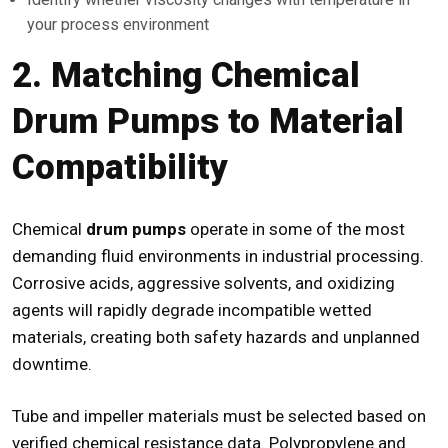
your process environment
2. Matching Chemical
Drum Pumps to Material
Compatibility
Chemical
drum pumps
operate in some of the most
demanding fluid environments in industrial processing.
Corrosive acids, aggressive solvents, and oxidizing
agents will rapidly degrade incompatible wetted
materials, creating both safety hazards and unplanned
downtime.
Tube and impeller materials must be selected based on
verified chemical resistance data. Polypropylene and