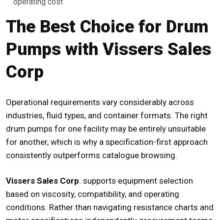
operating cost
The Best Choice for Drum
Pumps with Vissers Sales
Corp
Operational requirements vary considerably across
industries, fluid types, and container formats. The right
drum pumps for one facility may be entirely unsuitable
for another, which is why a specification-first approach
consistently outperforms catalogue browsing.
Vissers Sales Corp
. supports equipment selection
based on viscosity, compatibility, and operating
conditions. Rather than navigating resistance charts and