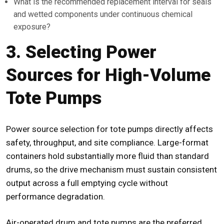
What is the recommended replacement interval for seals
and wetted components under continuous chemical
exposure?
3. Selecting Power
Sources for High-Volume
Tote Pumps
Power source selection for
tote pumps
directly affects
safety, throughput, and site compliance. Large-format
containers hold substantially more fluid than standard
drums, so the drive mechanism must sustain consistent
output across a full emptying cycle without
performance degradation.
Air-operated drum and tote pumps are the preferred