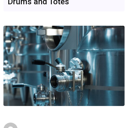
Drums and Totes
B2B Insights