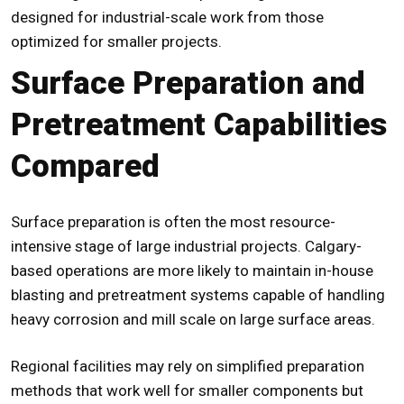
designed for industrial-scale work from those
optimized for smaller projects.
Surface Preparation and
Pretreatment Capabilities
Compared
Surface preparation is often the most resource-
intensive stage of large industrial projects. Calgary-
based operations are more likely to maintain in-house
blasting and pretreatment systems capable of handling
heavy corrosion and mill scale on large surface areas.
Regional facilities may rely on simplified preparation
methods that work well for smaller components but