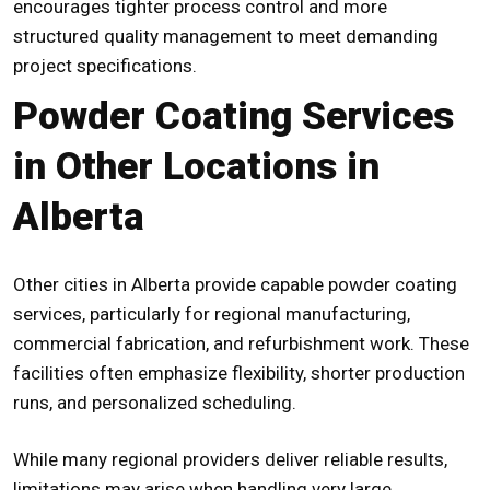
encourages tighter process control and more
structured quality management to meet demanding
project specifications.
Powder Coating Services
in Other Locations in
Alberta
Other cities in Alberta provide capable powder coating
services, particularly for regional manufacturing,
commercial fabrication, and refurbishment work. These
facilities often emphasize flexibility, shorter production
runs, and personalized scheduling.
While many regional providers deliver reliable results,
limitations may arise when handling very large