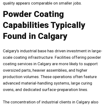
quality appears comparable on smaller jobs.
Powder Coating
Capabilities Typically
Found in Calgary
Calgary’s industrial base has driven investment in large-
scale coating infrastructure. Facilities offering powder
coating services in Calgary are more likely to support
oversized parts, heavier assemblies, and higher
production volumes. These operations often feature
advanced material-handling systems, large curing
ovens, and dedicated surface-preparation lines.
The concentration of industrial clients in Calgary also