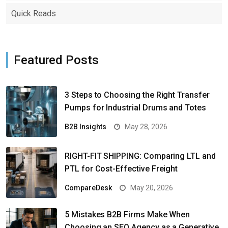
Quick Reads
Featured Posts
3 Steps to Choosing the Right Transfer
Pumps for Industrial Drums and Totes
B2B Insights
May 28, 2026
RIGHT-FIT SHIPPING: Comparing LTL and
PTL for Cost-Effective Freight
CompareDesk
May 20, 2026
5 Mistakes B2B Firms Make When
Choosing an SEO Agency as a Generative