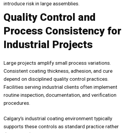
introduce risk in large assemblies.
Quality Control and
Process Consistency for
Industrial Projects
Large projects amplify small process variations.
Consistent coating thickness, adhesion, and cure
depend on disciplined quality control practices.
Facilities serving industrial clients often implement
routine inspection, documentation, and verification
procedures.
Calgary’s industrial coating environment typically
supports these controls as standard practice rather