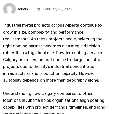
admin
February 26, 2026
Industrial metal projects across
Alberta
continue to
grow in size, complexity, and performance
requirements. As these projects scale, selecting the
right coating partner becomes a strategic decision
rather than a logistical one.
Powder coating
services in
Calgary
are often the first choice for large industrial
projects due to the city’s industrial concentration,
infrastructure, and production capacity. However,
suitability depends on more than geography alone.
Understanding how Calgary compares to other
locations in Alberta helps organizations align coating
capabilities with project demands, timelines, and long-
term performance expectations.