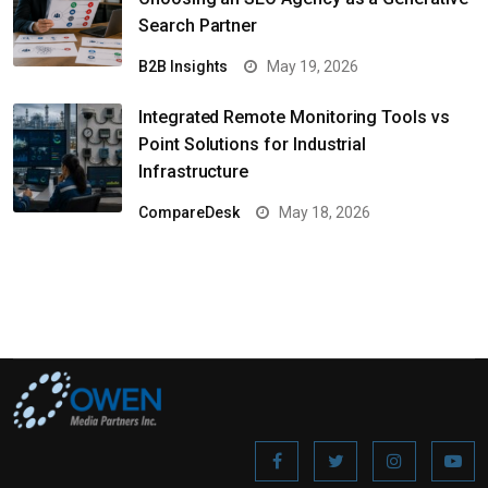
Search Partner
B2B Insights
May 19, 2026
Integrated Remote Monitoring Tools vs
Point Solutions for Industrial
Infrastructure
CompareDesk
May 18, 2026