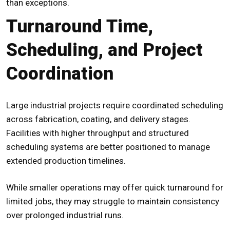
than exceptions.
Turnaround Time,
Scheduling, and Project
Coordination
Large industrial projects require coordinated scheduling
across fabrication, coating, and delivery stages.
Facilities with higher throughput and structured
scheduling systems are better positioned to manage
extended production timelines.
While smaller operations may offer quick turnaround for
limited jobs, they may struggle to maintain consistency
over prolonged industrial runs.