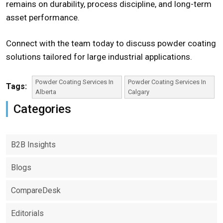
remains on durability, process discipline, and long-term
asset performance.
Connect with the team today to discuss powder coating
solutions tailored for large industrial applications.
Powder Coating Services In
Powder Coating Services In
Tags:
Alberta
Calgary
Categories
B2B Insights
Blogs
CompareDesk
Editorials