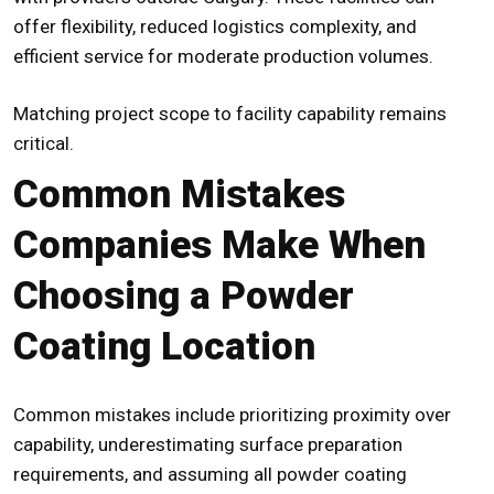
offer flexibility, reduced logistics complexity, and
efficient service for moderate production volumes.
Matching project scope to facility capability remains
critical.
Common Mistakes
Companies Make When
Choosing a Powder
Coating Location
Common mistakes include prioritizing proximity over
capability, underestimating surface preparation
requirements, and assuming all powder coating