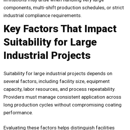
components, multi-shift production schedules, or strict
industrial compliance requirements.
Key Factors That Impact
Suitability for Large
Industrial Projects
Suitability for large industrial projects depends on
several factors, including facility size, equipment
capacity, labor resources, and process repeatability.
Providers must manage consistent application across
long production cycles without compromising coating
performance.
Evaluating these factors helps distinguish facilities