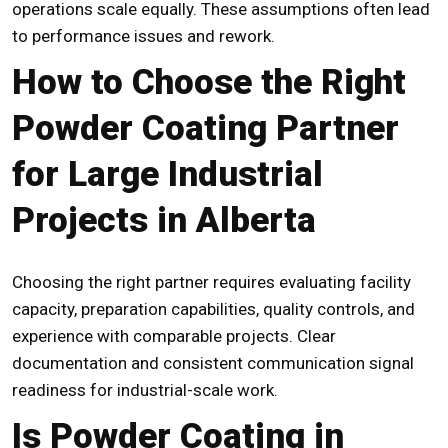
operations scale equally. These assumptions often lead
to performance issues and rework.
How to Choose the Right
Powder Coating Partner
for Large Industrial
Projects in Alberta
Choosing the right partner requires evaluating facility
capacity, preparation capabilities, quality controls, and
experience with comparable projects. Clear
documentation and consistent communication signal
readiness for industrial-scale work.
Is Powder Coating in