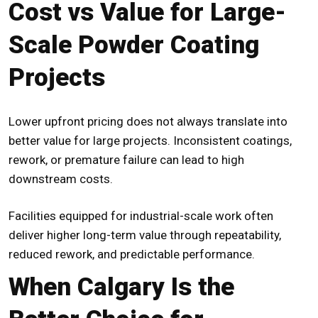
Cost vs Value for Large-
Scale Powder Coating
Projects
Lower upfront pricing does not always translate into
better value for large projects. Inconsistent coatings,
rework, or premature failure can lead to high
downstream costs.
Facilities equipped for industrial-scale work often
deliver higher long-term value through repeatability,
reduced rework, and predictable performance.
When Calgary Is the