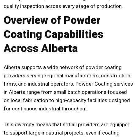
quality inspection across every stage of production.
Overview of Powder
Coating Capabilities
Across Alberta
Alberta supports a wide network of powder coating
providers serving regional manufacturers, construction
firms, and industrial operators. Powder Coating services
in Alberta range from small batch operations focused
on local fabrication to high-capacity facilities designed
for continuous industrial throughput.
This diversity means that not all providers are equipped
to support large industrial projects, even if coating