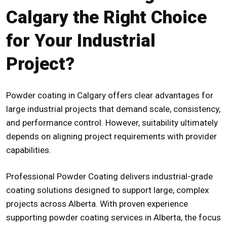
Calgary the Right Choice
for Your Industrial
Project?
Powder coating in Calgary offers clear advantages for
large industrial projects that demand scale, consistency,
and performance control. However, suitability ultimately
depends on aligning project requirements with provider
capabilities.
Professional Powder Coating delivers industrial-grade
coating solutions designed to support large, complex
projects across Alberta. With proven experience
supporting
powder coating services in Alberta
, the focus