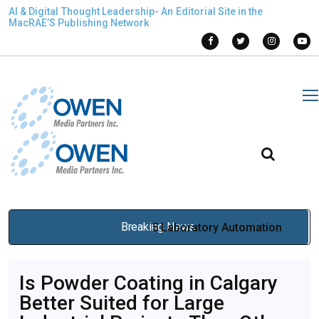
AI & Digital Thought Leadership- An Editorial Site in the
MacRAE’S Publishing Network
Breaking News
5 Laboratory Automation
Solutions Every High-
Is Powder Coating in Calgary
Performance Lab Should
Better Suited for Large