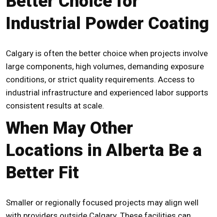
Better Choice for
Industrial Powder Coating
Calgary is often the better choice when projects involve
large components, high volumes, demanding exposure
conditions, or strict quality requirements. Access to
industrial infrastructure and experienced labor supports
consistent results at scale.
When May Other
Locations in Alberta Be a
Better Fit
Smaller or regionally focused projects may align well
with providers outside Calgary. These facilities can