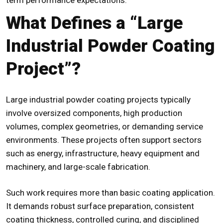
What Defines a “Large
Industrial Powder Coating
Project”?
Large industrial powder coating projects typically
involve oversized components, high production
volumes, complex geometries, or demanding service
environments. These projects often support sectors
such as energy, infrastructure, heavy equipment and
machinery, and large-scale fabrication.
Such work requires more than basic coating application.
It demands robust surface preparation, consistent
coating thickness, controlled curing, and disciplined