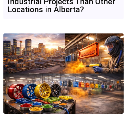
Industrial Projects Than Other
Consider
Mar 23, 2026
Locations in Alberta?
CompareDesk