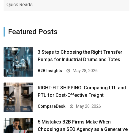
Quick Reads
Featured Posts
3 Steps to Choosing the Right Transfer
Pumps for Industrial Drums and Totes
B2B Insights
May 28, 2026
RIGHT-FIT SHIPPING: Comparing LTL and
PTL for Cost-Effective Freight
CompareDesk
May 20, 2026
5 Mistakes B2B Firms Make When
Choosing an SEO Agency as a Generative