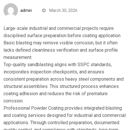
admin
March 30, 2026
Large-scale industrial and commercial projects require
disciplined surface preparation before coating application.
Basic blasting may remove visible corrosion, but it often
lacks defined cleanliness verification and surface profile
measurement.
Top-quality sandblasting aligns with SSPC standards,
incorporates inspection checkpoints, and ensures
consistent preparation across heavy steel components and
structural assemblies. This structured process enhances
coating adhesion and reduces the risk of premature
corrosion.
Professional Powder Coating provides integrated blasting
and coating services designed for industrial and commercial
applications. Through controlled preparation, documented
quality control, and compliance with standards, long-term