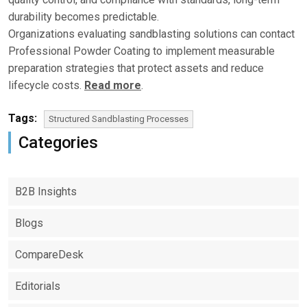
durability becomes predictable.
Organizations evaluating sandblasting solutions can contact
Professional Powder Coating to implement measurable
preparation strategies that protect assets and reduce
lifecycle costs.
Read more
.
Tags:
Structured Sandblasting Processes
Categories
B2B Insights
Blogs
CompareDesk
Editorials