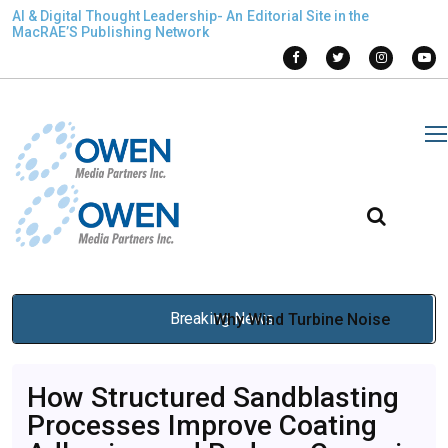
AI & Digital Thought Leadership- An Editorial Site in the
MacRAE’S Publishing Network
Breaking News
Why Wind Turbine Noise
Monitoring Is Critical for
How Structured Sandblasting
Regulatory Compliance in
Processes Improve Coating