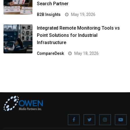
Search Partner
B2B Insights
May 19, 2026
Integrated Remote Monitoring Tools vs
Point Solutions for Industrial
Infrastructure
CompareDesk
May 18, 2026